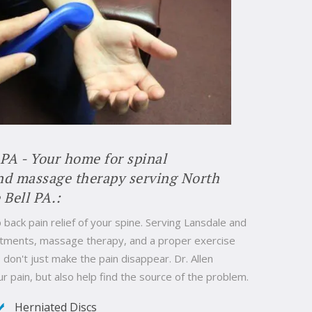
 PA - Your home for spinal
and massage therapy serving North
 Bell PA.:
 back pain relief of your spine. Serving Lansdale and
justments, massage therapy, and a proper exercise
don't just make the pain disappear. Dr. Allen
ur pain, but also help find the source of the problem.
Herniated Discs