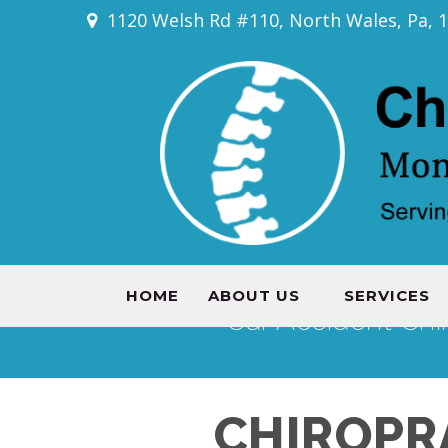
1120 Welsh Rd #110, North Wales, Pa, 
HOME
ABOUT US
SERVICES
Car Accident Chi
CHIROPR