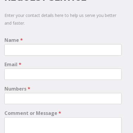
Enter your contact details here to help us serve you better
and faster.
Name
*
Email
*
Numbers
*
Comment or Message
*