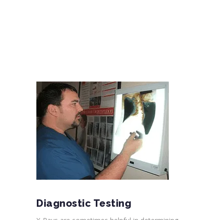
Diagnostic Testing