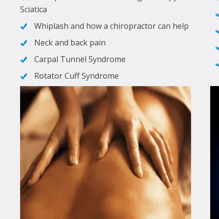
Sciatica
Whiplash and how a chiropractor can help
Neck and back pain
Carpal Tunnel Syndrome
Rotator Cuff Syndrome