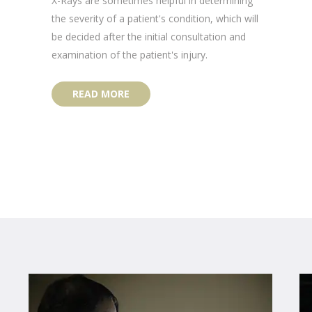
X-Rays are sometimes helpful in determining
the severity of a patient's condition, which will
be decided after the initial consultation and
examination of the patient's injury.
READ MORE