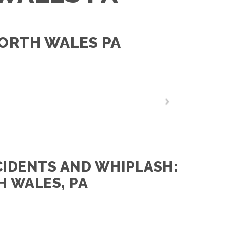
NORTH WALES PA
CIDENTS AND WHIPLASH:
H WALES, PA