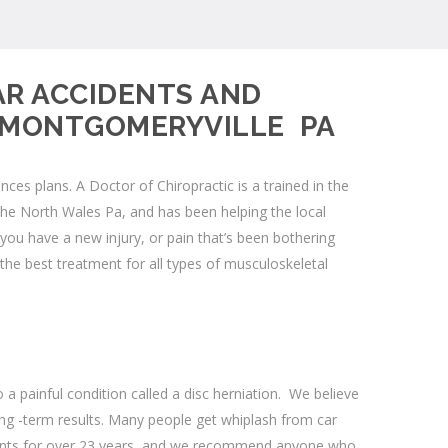
AR ACCIDENTS AND
D MONTGOMERYVILLE PA
s plans. A Doctor of Chiropractic is a trained in the
 the
North Wales Pa
, and has been helping the local
u have a new injury, or pain that’s been bothering
the best treatment for all types of musculoskeletal
a painful condition called a
disc herniation
. We believe
ng -term results. Many people get whiplash from car
dents for over 23 years, and we recommend anyone who