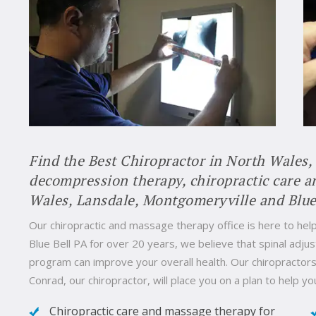
Find the Best Chiropractor in North Wales,
decompression therapy, chiropractic care 
Wales, Lansdale, Montgomeryville and Blue
Our chiropractic and massage therapy office is here to help
Blue Bell PA for over 20 years, we believe that spinal ad
program can improve your overall health. Our chiropractors 
Conrad, our chiropractor, will place you on a plan to help yo
Chiropractic care and massage therapy for