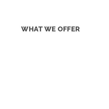
WHAT WE OFFER