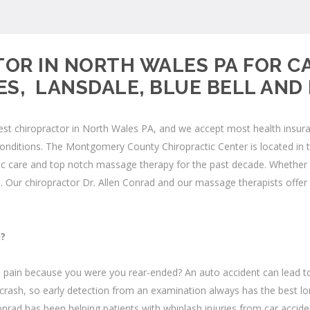
OR IN NORTH WALES PA FOR C
S, LANSDALE, BLUE BELL AN
 chiropractor in North Wales PA, and we accept most health insurance
conditions. The
Montgomery County Chiropractic Center
is located in
 care and top notch massage therapy for the past decade. Whether yo
.
Our chiropractor Dr. Allen Conrad and our massage therapists offer 
h?
 pain because you were you rear-ended? An auto accident can lead to 
crash, so early detection from an examination always has the best lo
 Conrad has been helping patients with
whiplash
injuries from car acci