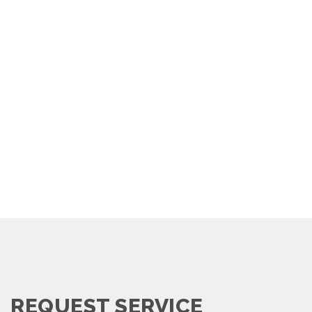
REQUEST SERVICE