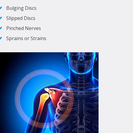
Bulging Discs
Slipped Discs
Pinched Nerves
Sprains or Strains