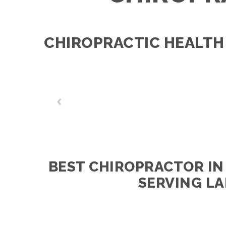
CHIROPRACTIC HEALTH
BEST CHIROPRACTOR IN
SERVING LA