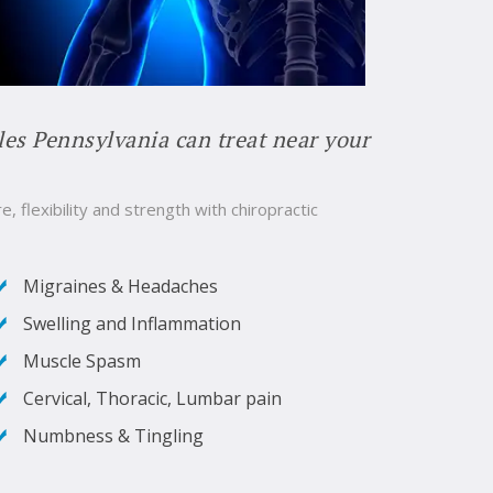
les Pennsylvania can treat near your
e, flexibility and strength with chiropractic
Migraines & Headaches
Swelling and Inflammation
Muscle Spasm
Cervical, Thoracic, Lumbar pain
Numbness & Tingling