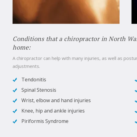
Conditions that a chiropractor in North Wa
home:
A chiropractor can help with many injuries, as well as postur
adjustments.
Tendonitis
Spinal Stenosis
Wrist, elbow and hand injuries
Knee, hip and ankle injuries
Piriformis Syndrome