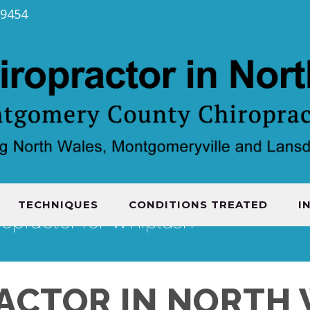
19454
TECHNIQUES
CONDITIONS TREATED
I
ropractor for Whiplash
ACTOR IN NORTH 