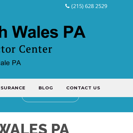
(215) 628 2529
NSURANCE
BLOG
CONTACT US
CONTACT US
WALES PA