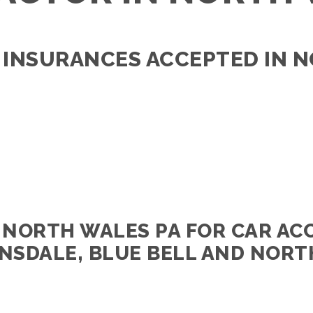
 INSURANCES ACCEPTED IN 
 NORTH WALES PA FOR CAR AC
NSDALE, BLUE BELL AND NORT