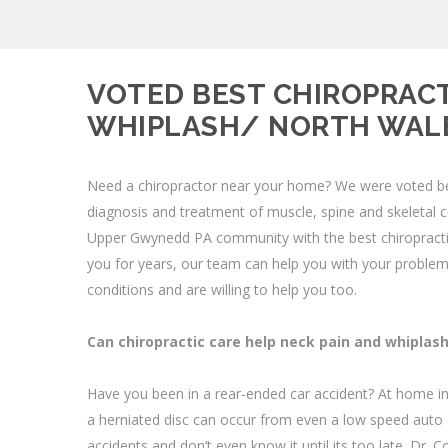
VOTED BEST CHIROPRACT
WHIPLASH/ NORTH WALE
Need a chiropractor near your home? We were voted best
diagnosis and treatment of muscle, spine and skeletal 
Upper Gwynedd PA community with the best chiropractic
you for years, our team can help you with your
problem
conditions and are willing to help you too.
Can chiropractic care help neck pain and whiplas
Have you been in a rear-ended car accident? At home in
a herniated disc can occur from even a low speed auto 
accidents and don’t even know it until its too late. Dr.