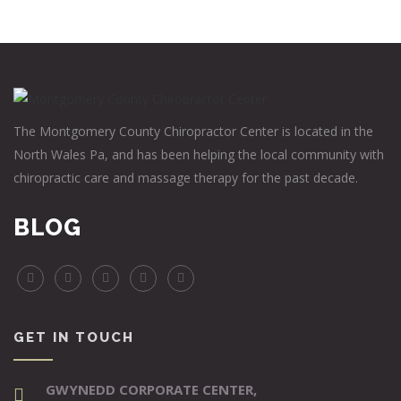
The Montgomery County Chiropractor Center is located in the
North Wales Pa, and has been helping the local community with
chiropractic care and massage therapy for the past decade.
BLOG
GET IN TOUCH
GWYNEDD CORPORATE CENTER,