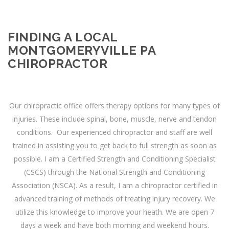
FINDING A LOCAL
MONTGOMERYVILLE PA
CHIROPRACTOR
Our chiropractic office offers therapy options for many types of
injuries. These include spinal, bone, muscle, nerve and tendon
conditions. Our experienced chiropractor and staff are well
trained in assisting you to get back to full strength as soon as
possible. I am a Certified Strength and Conditioning Specialist
(CSCS) through the National Strength and Conditioning
Association (NSCA). As a result, I am a chiropractor certified in
advanced training of methods of treating injury recovery. We
utilize this knowledge to improve your heath. We are open 7
days a week and have both morning and weekend hours.