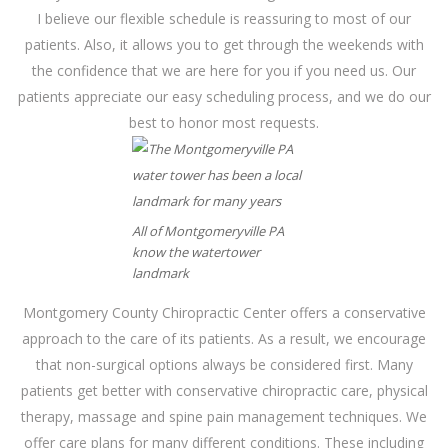
I believe our flexible schedule is reassuring to most of our
patients. Also, it allows you to get through the weekends with
the confidence that we are here for you if you need us. Our
patients appreciate our easy scheduling process, and we do our
best to honor most requests.
All of Montgomeryville PA
know the watertower
landmark
Montgomery County Chiropractic Center offers a conservative
approach to the care of its patients. As a result, we encourage
that non-surgical options always be considered first. Many
patients get better with conservative chiropractic care, physical
therapy, massage and spine pain management techniques. We
offer care plans for many different conditions. These including