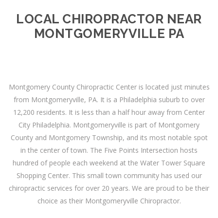
LOCAL CHIROPRACTOR NEAR
MONTGOMERYVILLE PA
Montgomery County Chiropractic Center is located just minutes
from Montgomeryville, PA. It is a Philadelphia suburb to over
12,200 residents. It is less than a half hour away from Center
City Philadelphia. Montgomeryville is part of Montgomery
County and Montgomery Township, and its most notable spot
in the center of town. The Five Points Intersection hosts
hundred of people each weekend at the Water Tower Square
Shopping Center. This small town community has used our
chiropractic services for over 20 years. We are proud to be their
choice as their Montgomeryville Chiropractor.