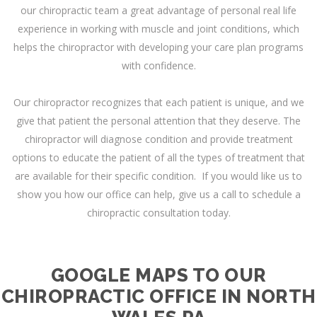
our chiropractic team a great advantage of personal real life
experience in working with muscle and joint conditions, which
helps the chiropractor with developing your care plan programs
with confidence.
Our chiropractor recognizes that each patient is unique, and we
give that patient the personal attention that they deserve. The
chiropractor will diagnose condition and provide treatment
options to educate the patient of all the types of treatment that
are available for their specific condition. If you would like us to
show you how our office can help, give us a call to schedule a
chiropractic consultation today.
GOOGLE MAPS TO OUR
CHIROPRACTIC OFFICE IN NORTH