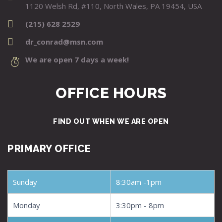
1120 Welsh Rd, #110, North Wales, PA 19454, USA
(215) 628 2529
dr_conrad@msn.com
We are open 7 days a week!
OFFICE HOURS
FIND OUT WHEN WE ARE OPEN
PRIMARY OFFICE
Sunday
8:30am -1pm
Monday
3:30pm - 8pm