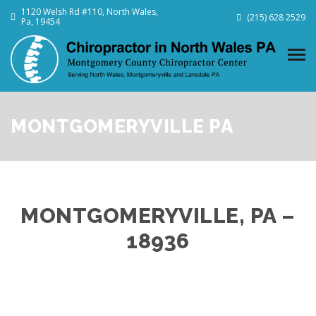
1120 Welsh Rd #110, North Wales,
(215) 628 2529
Pa, 19454
MONTGOMERYVILLE PA
MONTGOMERYVILLE, PA –
18936