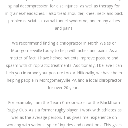
spinal decompression for disc injuries, as well as therapy for
migraines/headaches. I also treat shoulder, knee, neck and back
problems, sciatica, carpal tunnel syndrome, and many aches
and pains.
We recommend finding a chiropractor in
North Wales
or
Montgomeryville today to help with aches and pains. As a
matter of fact, I have helped patients improve posture and
spasm with chiropractic treatments. Additionally, I believe I can
help you improve your posture too. Additionally, we have been
helping people in Montgomeryville PA find a local chiropractor
for over 20 years.
For example, I am the
Team Chiropractor
for the Blackthorn
Rugby Club. As s a former rugby player, I work with athletes as
well as the average person. This gives me experience on
working with various type of injuries and conditions. This gives