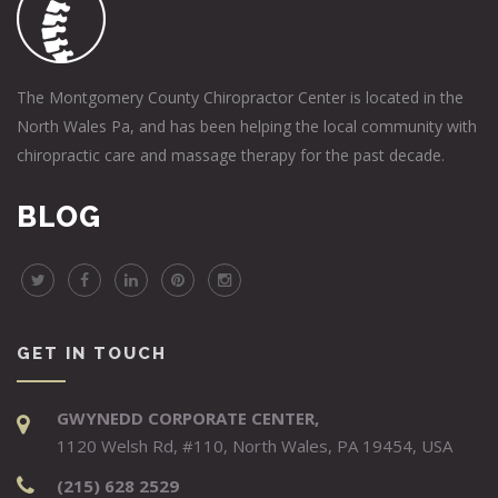
The Montgomery County Chiropractor Center is located in the
North Wales Pa, and has been helping the local community with
chiropractic care and massage therapy for the past decade.
BLOG
GET IN TOUCH
GWYNEDD CORPORATE CENTER,
1120 Welsh Rd, #110, North Wales, PA 19454, USA
(215) 628 2529