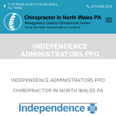
1120 Welsh Rd #110, North Wales,
(215) 628 2529
Pa, 19454
INDEPENDENCE
ADMINISTRATORS PPO
CHIROPRACTOR IN NORTH
WALES PA
INDEPENDENCE ADMINISTRATORS PPO
CHIROPRACTOR IN NORTH WALES PA