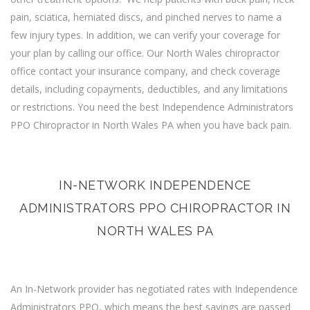
pain, sciatica, herniated discs, and pinched nerves to name a
few injury types. In addition, we can verify your coverage for
your plan by calling our office. Our North Wales chiropractor
office contact your insurance company, and check coverage
details, including copayments, deductibles, and any limitations
or restrictions. You need the best Independence Administrators
PPO Chiropractor in North Wales PA when you have back pain.
IN-NETWORK INDEPENDENCE
ADMINISTRATORS PPO CHIROPRACTOR IN
NORTH WALES PA
An In-Network provider has negotiated rates with Independence
Administrators PPO, which means the best savings are passed