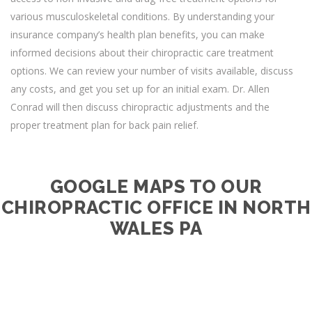
various musculoskeletal conditions. By understanding your
insurance company’s health plan benefits, you can make
informed decisions about their chiropractic care treatment
options. We can review your number of visits available, discuss
any costs, and get you set up for an initial exam. Dr. Allen
Conrad will then discuss chiropractic adjustments and the
proper treatment plan for back pain relief.
GOOGLE MAPS TO OUR
CHIROPRACTIC OFFICE IN NORTH
WALES PA