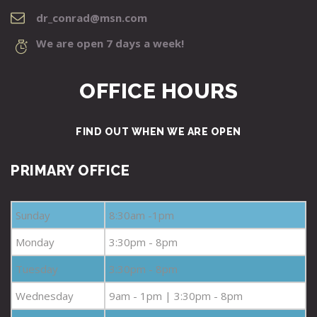
dr_conrad@msn.com
We are open 7 days a week!
OFFICE HOURS
FIND OUT WHEN WE ARE OPEN
PRIMARY OFFICE
Sunday
8:30am -1pm
Monday
3:30pm - 8pm
Tuesday
3:30pm - 8pm
Wednesday
9am - 1pm | 3:30pm - 8pm