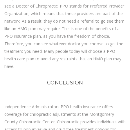
see a Doctor of Chiropractic. PPO stands for Preferred Provider
Organization, which means that these providers are part of the
network. As a result, they do not need a referral to go see them
like an HMO plan may require. This is one of the benefits of a
PPO insurance plan, as you have the freedom of choice.
Therefore, you can see whatever doctor you choose to get the
treatment you need. Many people today will choose a PPO
health care plan to avoid any restraints that an HMO plan may
have.
CONCLUSION
Independence Administrators PPO health insurance offers
coverage for chiropractic adjustments at the Montgomery
County Chiropractic Center. Chiropractic provides individuals with
access to non-invasive and drug-free treatment options for