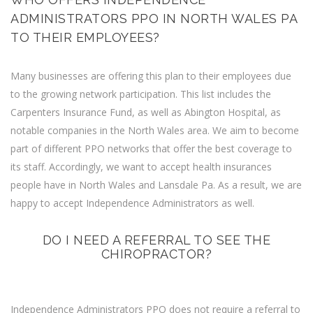
ADMINISTRATORS PPO IN NORTH WALES PA
TO THEIR EMPLOYEES?
Many businesses are offering this plan to their employees due
to the growing network participation. This list includes the
Carpenters Insurance Fund, as well as Abington Hospital, as
notable companies in the North Wales area. We aim to become
part of different PPO networks that offer the best coverage to
its staff. Accordingly, we want to accept health insurances
people have in North Wales and Lansdale Pa. As a result, we are
happy to accept Independence Administrators as well.
DO I NEED A REFERRAL TO SEE THE
CHIROPRACTOR?
Independence Administrators PPO does not require a referral to