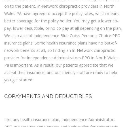
on to the patient. In-Network chiropractic providers in North
Wales PA have agreed to accept the policy rates, which means
better coverage for the policy holder. You may get a lower co-
pay, lower deductible, or no co-pay at all depending on the plan.
We also accept
Independence Blue Cross Personal Choice PPO
insurance
plans. Some health insurance plans have no out-of-
network benefits at all, so finding an In-Network chiropractic
provider for Independence Administrators PPO in North Wales
Pa is important. As a result, our patients appreciate that we
accept their insurance, and our friendly staff are ready to help
you get started.
COPAYMENTS AND DEDUCTIBLES
Like any health insurance plan, Independence Administrators
PPO may require copayments and deductibles for chiropractic