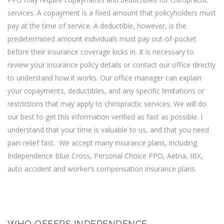
services. A copayment is a fixed amount that policyholders must
pay at the time of service. A deductible, however, is the
predetermined amount individuals must pay out-of-pocket
before their insurance coverage kicks in. It is necessary to
review your insurance policy details or contact our office directly
to understand how it works. Our office manager can explain
your copayments, deductibles, and any specific limitations or
restrictions that may apply to chiropractic services. We will do
our best to get this information verified as fast as possible. I
understand that your time is valuable to us, and that you need
pain relief fast. We accept many insurance plans, including
Independence Blue Cross,
Personal Choice PPO
,
Aetna
,
IBX
,
auto accident and worker’s compensation insurance plans.
WHO OFFERS INDEPENDENCE