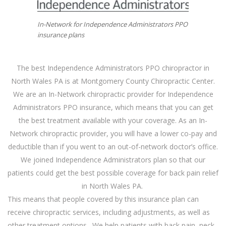
In-Network for Independence Administrators PPO
insurance plans
The best Independence Administrators PPO chiropractor in
North Wales PA is at Montgomery County Chiropractic Center.
We are an In-Network chiropractic provider for Independence
Administrators PPO
insurance
, which means that you can get
the best treatment available with your coverage. As an In-
Network chiropractic provider, you will have a lower co-pay and
deductible than if you went to an out-of-network doctor’s office.
We joined Independence Administrators plan so that our
patients could get the best possible coverage for back pain relief
in North Wales PA.
This means that people covered by this insurance plan can
receive chiropractic services, including adjustments, as well as
other treatment options. We help patients with back pain, neck